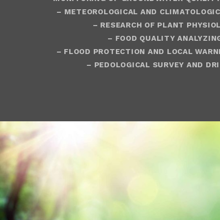
– METEOROLOGICAL AND CLIMATOLOGIC
– RESEARCH OF PLANT PHYSIO
– FOOD QUALITY ANALYZIN
– FLOOD PROTECTION
AND LOCAL WARN
– PEDOLOGICAL SURVEY AND DRI