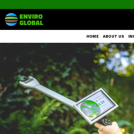
Skip
to
content
HOME
ABOUT US
IN