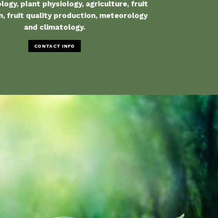
ogy, plant physiology, agriculture, fruit
, fruit quality production, meteorology
and climatology.
CONTACT INFO