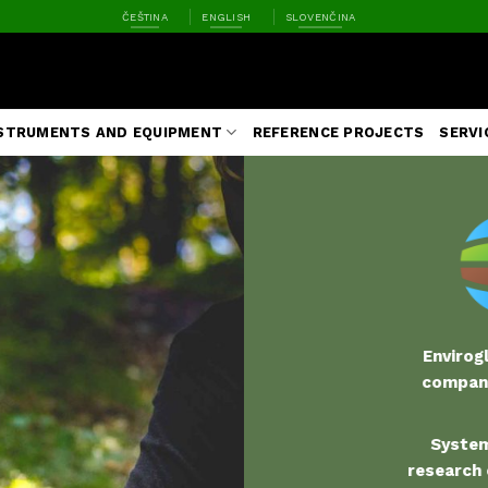
ČEŠTINA
ENGLISH
SLOVENČINA
STRUMENTS AND EQUIPMENT
REFERENCE PROJECTS
SERVI
Envirogl
company
S
ystem
research 