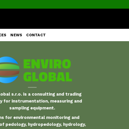
CES
NEWS
CONTACT
obal s.r.o. is a consulting and trading
 for instrumentation, measuring and
sampling equipment.
s for environmental monitoring and
of pedology, hydropedology, hydrology,