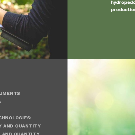
hydropedol
production
RUMENTS
:
CHNOLOGIES:
Y AND QUANTITY
 AND QUANTITY