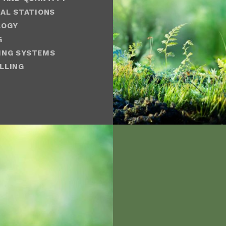
AL STATIONS
LOGY
G
ING SYSTEMS
LLING