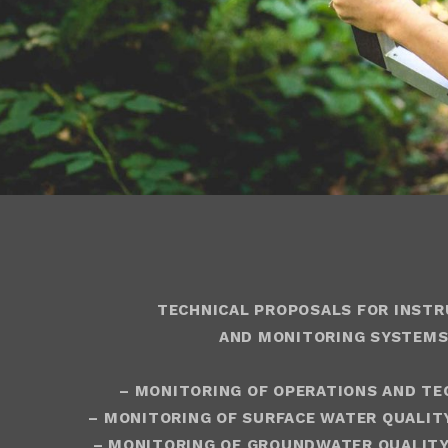
TECHNICAL PROPOSALS FOR INST
AND MONITORING SYSTEMS
– MONITORING OF OPERATIONS AND TE
– MONITORING OF SURFACE WATER QUALIT
– MONITORING OF GROUNDWATER QUALITY