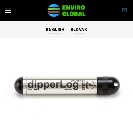
Skip
to
content
ENGLISH
SLOVAK