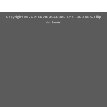
Copyright 2026 ©
ENVIROGLOBAL s.r.o., UGD USA, Filip
Jurkovič